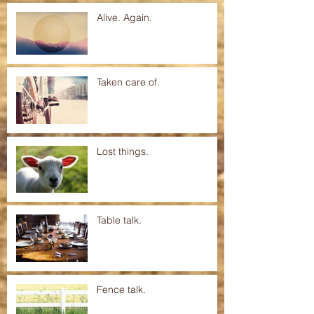
Alive. Again.
Taken care of.
Lost things.
Table talk.
Fence talk.