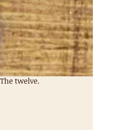
The twelve.