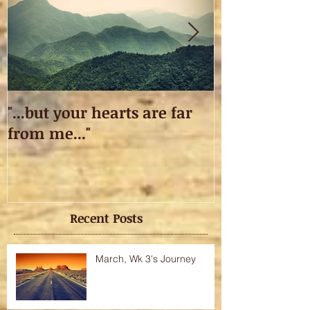
"...but your hearts are far
Taking off.
from me..."
Recent Posts
March, Wk 3's Journey