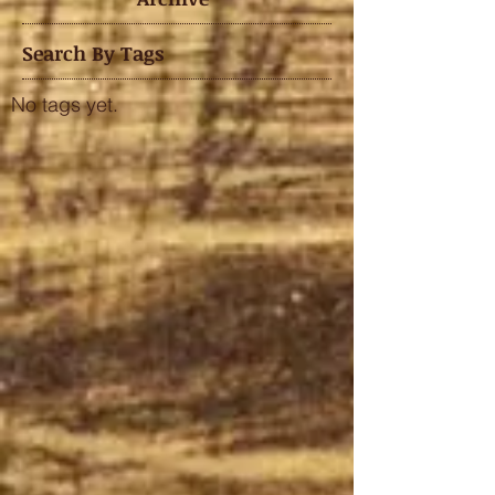
Search By Tags
No tags yet.