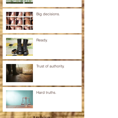
Big decisions.
Ready.
Trust of authority.
Hard truths.
Archive