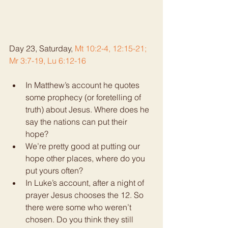
Day 23, Saturday, 
Mt 10:2-4, 12:15-21; 
Mr 3:7-19, Lu 6:12-16
In Matthew’s account he quotes 
some prophecy (or foretelling of 
truth) about Jesus. Where does he 
say the nations can put their 
hope?  
We’re pretty good at putting our 
hope other places, where do you 
put yours often?  
In Luke’s account, after a night of 
prayer Jesus chooses the 12. So 
there were some who weren’t 
chosen. Do you think they still 