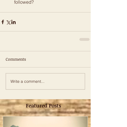
followed? 
Comments
Write a comment...
Featured Posts