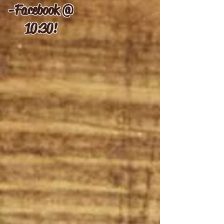
-
Facebook @
10:30!