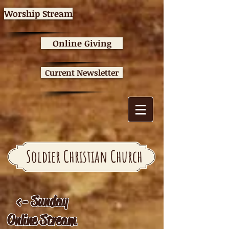
Worship Stream
Online Giving
Current Newsletter
Soldier Christian Church
<- Sunday
Online Stream