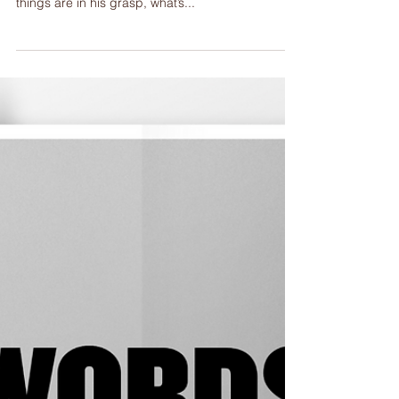
Healed.
Day 30, Saturday, Mt 11:20-30; Lu 7:36-8:3 For a
man who just said that he is God’s son and all
things are in his grasp, what’s...