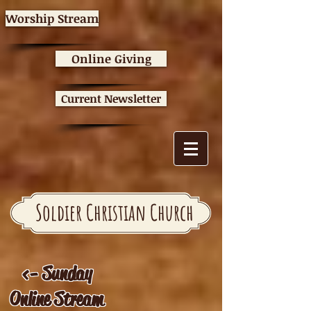
Worship Stream
Online Giving
Current Newsletter
Soldier Christian Church
<- Sunday
Online Stream