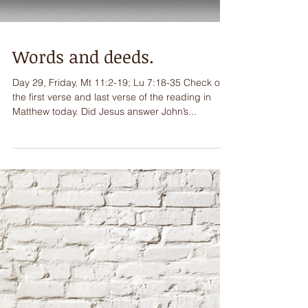
Words and deeds.
Day 29, Friday, Mt 11:2-19; Lu 7:18-35 Check out
the first verse and last verse of the reading in
Matthew today. Did Jesus answer John’s...