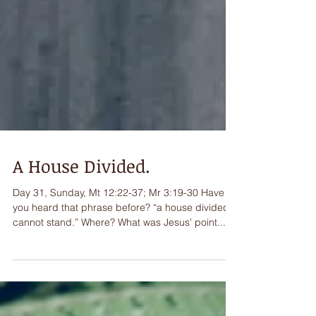
A House Divided.
Day 31, Sunday, Mt 12:22-37; Mr 3:19-30 Have
you heard that phrase before? “a house divided
cannot stand.” Where? What was Jesus’ point...