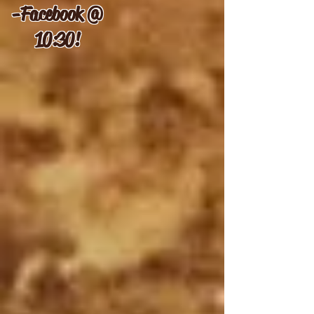
-
Facebook @
10:30!