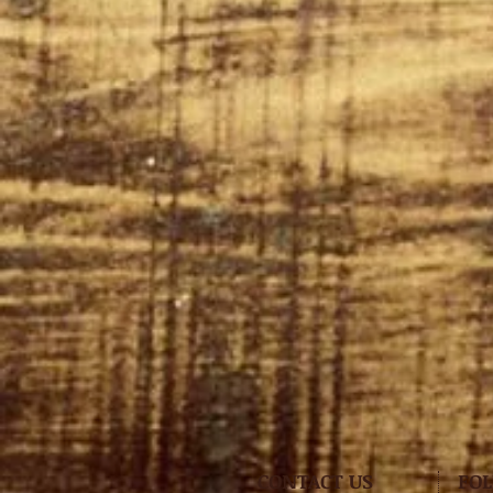
CONTACT US
FO