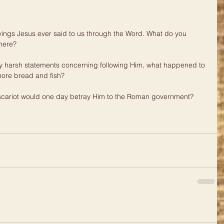
sayings Jesus ever said to us through the Word. What do you 
here?
 harsh statements concerning following Him, what happened to 
ore bread and fish?
 Iscariot would one day betray Him to the Roman government?