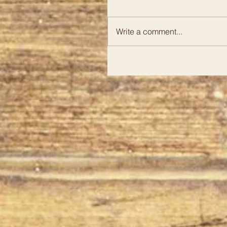
Write a comment...