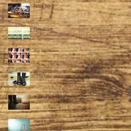
Table talk.
Fence talk.
Big decisions.
Ready.
Trust of authority.
Hard truths.