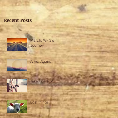
Recent Posts
March, Wk 3's
Journey
Alive. Again.
Taken care of.
Lost things.