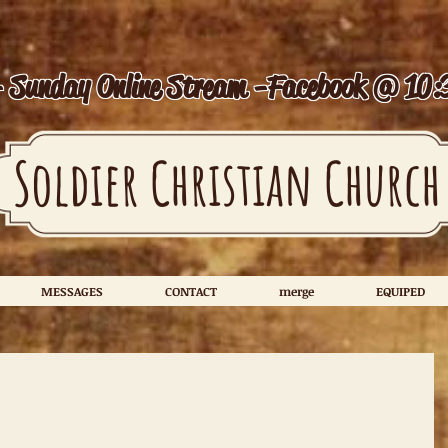
- Sunday Online Stream -
Facebook @ 10:
Soldier Christian Church
MESSAGES
CONTACT
merge
EQUIPED