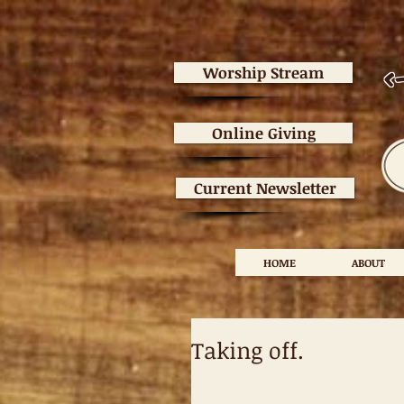
<
Worship Stream
Online Giving
Current Newsletter
HOME
ABOUT
Taking off.