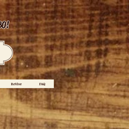
30!
ReVive
FAQ