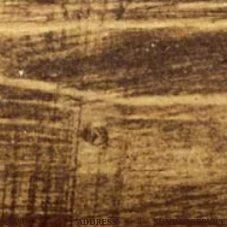
LLOW US
ADDRESS
SUNDAY SERVICE