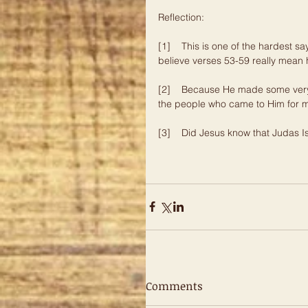
Reflection:     
[1]    This is one of the hardest 
believe verses 53-59 really mean 
[2]    Because He made some very
the people who came to Him for m
[3]    Did Jesus know that Judas
Comments