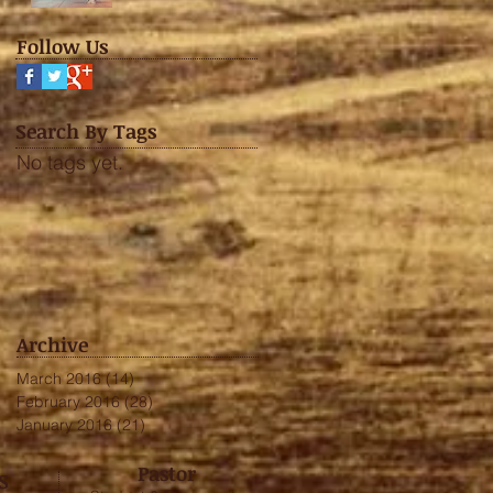
Follow Us
Search By Tags
No tags yet.
Archive
March 2016
(14)
14 posts
February 2016
(28)
28 posts
January 2016
(21)
21 posts
Pastor
S