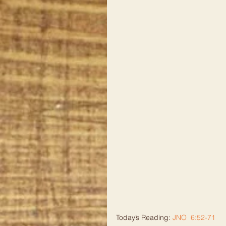
Today’s Reading: 
JNO  6:52-71