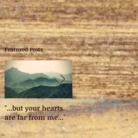
Featured Posts
"...but your hearts
Taking off.
are far from me..."