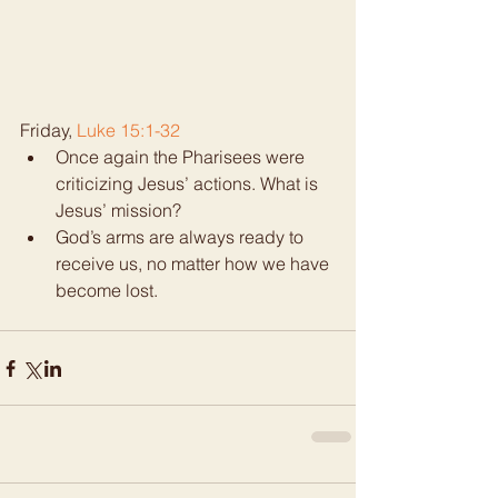
Friday, 
Luke 15:1-32
Once again the Pharisees were 
criticizing Jesus’ actions. What is 
Jesus’ mission?  
God’s arms are always ready to 
receive us, no matter how we have 
become lost. 