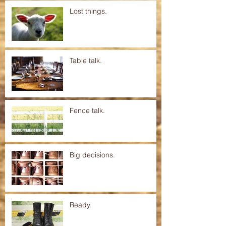
Lost things.
Table talk.
Fence talk.
Big decisions.
Ready.