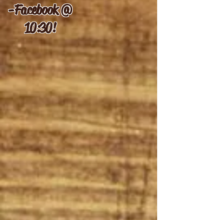
-
Facebook @
10:30!