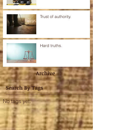
Trust of authority.
Hard truths.
Archive
Search By Tags
No tags yet.