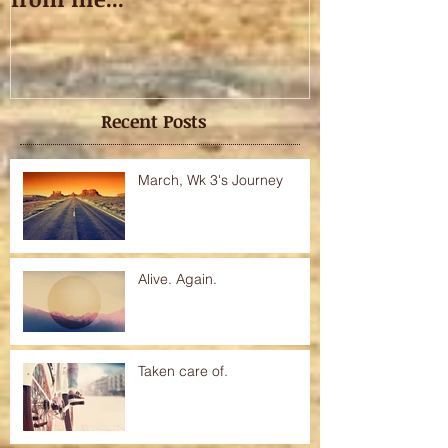
Recent Posts
March, Wk 3's Journey
Alive. Again.
Taken care of.