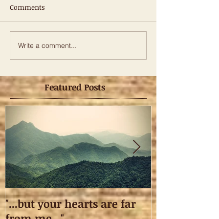
Comments
Write a comment...
Featured Posts
"...but your hearts are far
Taking off.
from me..."