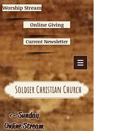
Worship Stream
Online Giving
Current Newsletter
Soldier Christian Church
<- Sunday
Online Stream