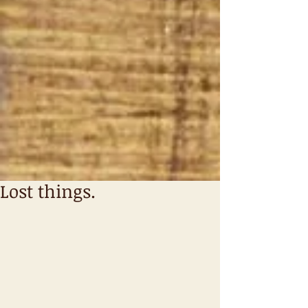
Lost things.