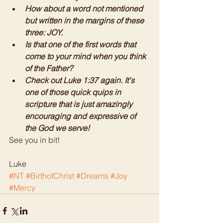
How about a word not mentioned 
but written in the margins of these 
three: JOY. 
Is that one of the first words that 
come to your mind when you think 
of the Father?
Check out Luke 1:37 again. It's 
one of those quick quips in 
scripture that is just amazingly 
encouraging and expressive of 
the God we serve!
See you in bit! 
Luke
#NT
#BirthofChrist
#Dreams
#Joy
#Mercy