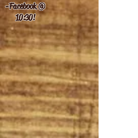
-
Facebook @
10:30!