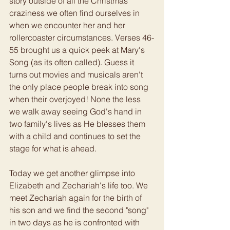
story outside of all the Christmas 
craziness we often find ourselves in 
when we encounter her and her 
rollercoaster circumstances. Verses 46-
55 brought us a quick peek at Mary's 
Song (as its often called). Guess it 
turns out movies and musicals aren't 
the only place people break into song 
when their overjoyed! None the less 
we walk away seeing God's hand in 
two family's lives as He blesses them 
with a child and continues to set the 
stage for what is ahead. 
Today we get another glimpse into 
Elizabeth and Zechariah's life too. We 
meet Zechariah again for the birth of 
his son and we find the second "song" 
in two days as he is confronted with 