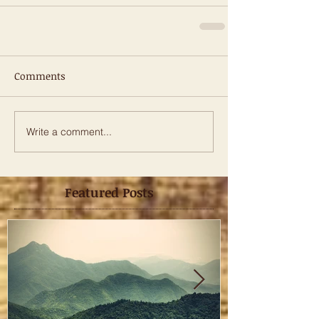
Comments
Write a comment...
Featured Posts