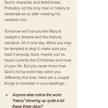
God's character and faithfulness. 
Probably not the only man in history to 
celebrate as so after meeting his 
newborn son. 
Tomorrow we'll encounter Mary & 
Joseph's dreams and the Nativity 
narrative. All in one day. While you may 
be tempted to skip it, make sure you 
read it anyway. Sure, maybe you've 
heard it plenty this Christmas and most 
of your life. But you never know how 
God's living word may catch you 
differently this time. Here are a couple 
things to consider in your readings... 
Anyone else notice the word 
"mercy" showing up quite a bit 
these three days?