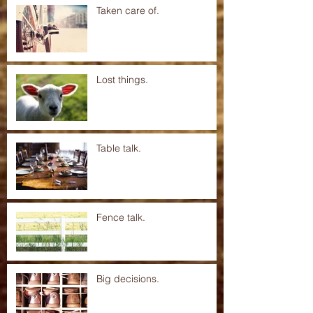
Taken care of.
Lost things.
Table talk.
Fence talk.
Big decisions.