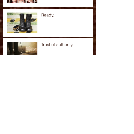
Ready.
Trust of authority.
Hard truths.
Archive
Search By Tags
No tags yet.