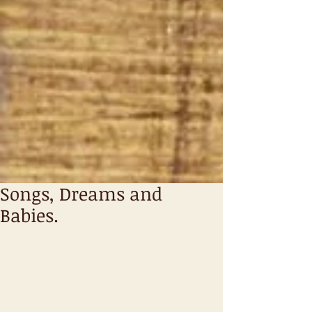
Songs, Dreams and
Babies.