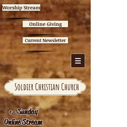
Worship Stream
Online Giving
Current Newsletter
Soldier Christian Church
<- Sunday
Online Stream