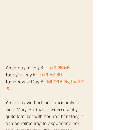
Yesterday's: Day 4 - 
Lu 1:26-56
Today's: Day 5 - 
Lu 1:57-80
Tomorrow's: Day 6 - 
Mt 1:18-25, Lu 2:1-
20
Yesterday we had the opportunity to 
meet Mary. And while we're usually 
quite famiiliar with her and her story, it 
can be refreshing to experience her 