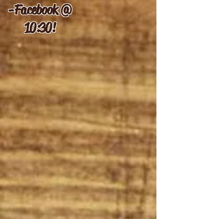
-
Facebook @
10:30!