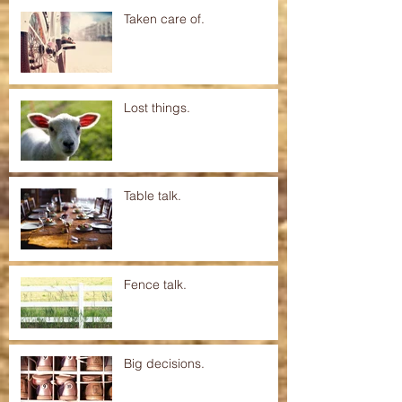
Taken care of.
Lost things.
Table talk.
Fence talk.
Big decisions.