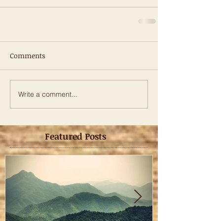
Comments
Write a comment...
Featured Posts