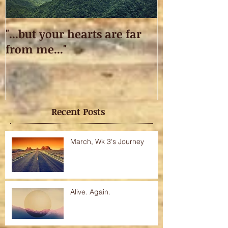
"...but your hearts are far
Taking off.
from me..."
Recent Posts
March, Wk 3's Journey
Alive. Again.