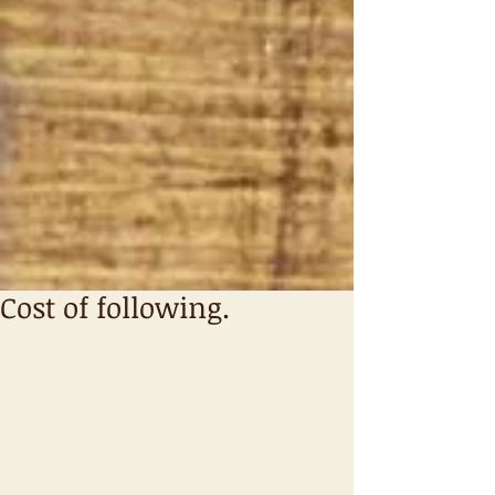
Cost of following.