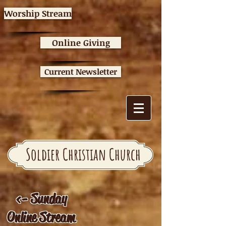
Worship Stream
Online Giving
Current Newsletter
Soldier Christian Church
<- Sunday
Online Stream