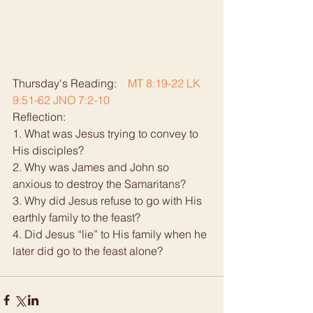
Thursday's Reading:    
MT 8:19-22 LK 
9:51-62 JNO 7:2-10
Reflection:   
1. What was Jesus trying to convey to 
His disciples? 
2. Why was James and John so 
anxious to destroy the Samaritans? 
3. Why did Jesus refuse to go with His 
earthly family to the feast? 
4. Did Jesus “lie” to His family when he 
later did go to the feast alone? 