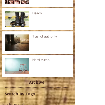
Ready.
Trust of authority.
Hard truths.
Archive
Search By Tags
No tags yet.