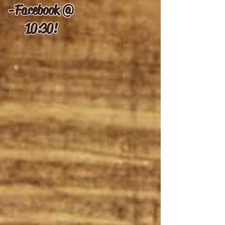
-
Facebook @
10:30!