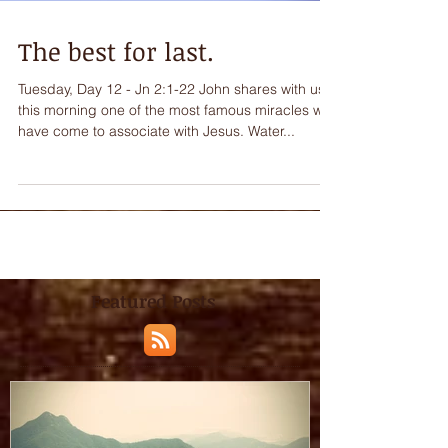
The best for last.
Tuesday, Day 12 - Jn 2:1-22 John shares with us
this morning one of the most famous miracles we
have come to associate with Jesus. Water...
Featured Posts