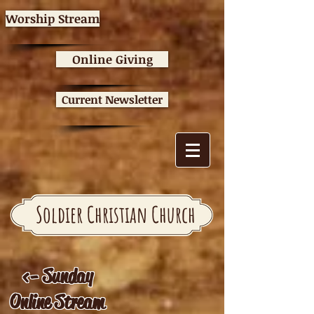
Worship Stream
Online Giving
Current Newsletter
Soldier Christian Church
<- Sunday
Online Stream